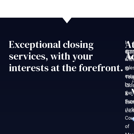
Exceptional closing
A
In
acc
©20
services, with your
A
An
with
–
interests at the forefront.
rule
©
esta
Tou
by
Clo
the
&
Sup
Esc
Judi
L.L.
Cou
of