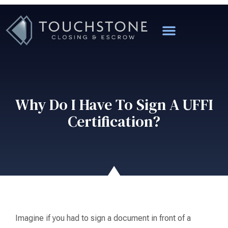
Why Do I Have To Sign A UFFI
Certification?
Imagine if you had to sign a document in front of a