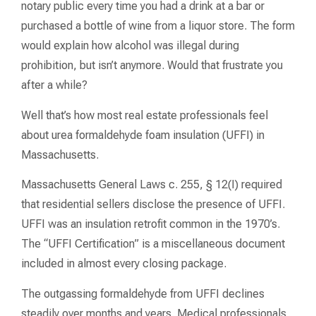
notary public every time you had a drink at a bar or
purchased a bottle of wine from a liquor store. The form
would explain how alcohol was illegal during
prohibition, but isn’t anymore. Would that frustrate you
after a while?
Well that’s how most real estate professionals feel
about urea formaldehyde foam insulation (UFFI) in
Massachusetts.
Massachusetts General Laws c. 255, § 12(I) required
that residential sellers disclose the presence of UFFI.
UFFI was an insulation retrofit common in the 1970’s.
The “UFFI Certification” is a miscellaneous document
included in almost every closing package.
The outgassing formaldehyde from UFFI declines
steadily over months and years. Medical professionals