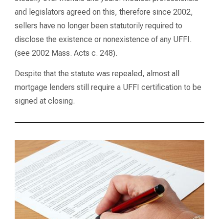
and legislators agreed on this, therefore since 2002,
sellers have no longer been statutorily required to
disclose the existence or nonexistence of any UFFI.
(see 2002 Mass. Acts c. 248).
Despite that the statute was repealed, almost all
mortgage lenders still require a UFFI certification to be
signed at closing.