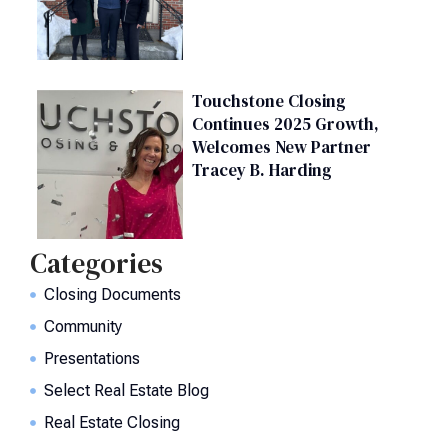
Touchstone Closing
Continues 2025 Growth,
Welcomes New Partner
Tracey B. Harding
Categories
Closing Documents
Community
Presentations
Select Real Estate Blog
Real Estate Closing