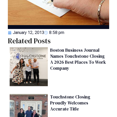
January 12, 2013
8:58 pm
Related Posts
Boston Business Journal
Names Touchstone Closing
A 2026 Best Places To Work
Company
Touchstone Closing
Proudly Welcomes
Accurate Title