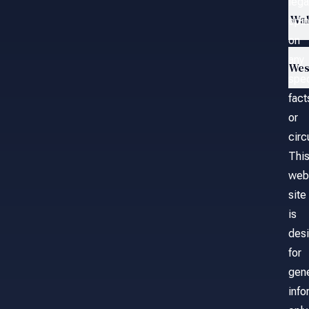
lega
Wa
opin
on
any
Wes
spec
fact
or
cir
Thi
web
site
is
des
for
gene
info