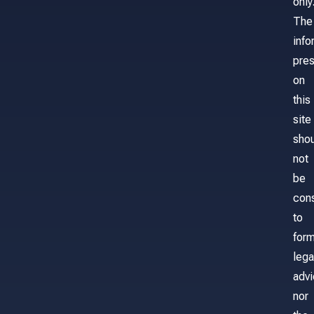
only
The
info
pre
on
this
site
sho
not
be
con
to
for
lega
adv
nor