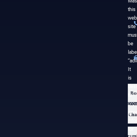
Mas
this
web
site
mus
be
labe
“adv
It
is
des
Bo
to
prov
gene
Ch
info
for
Fram