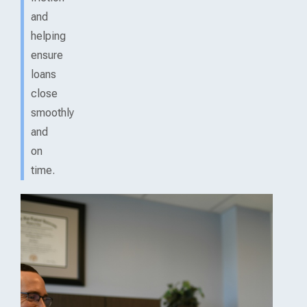
and
helping
ensure
loans
close
smoothly
and
on
time.