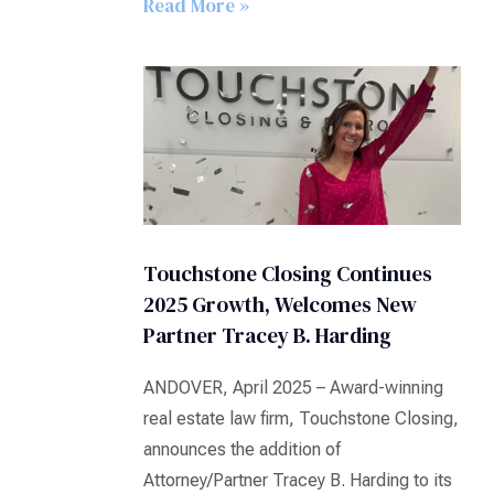
Read More »
Touchstone Closing Continues
2025 Growth, Welcomes New
Partner Tracey B. Harding
ANDOVER, April 2025 – Award-winning
real estate law firm, Touchstone Closing,
announces the addition of
Attorney/Partner Tracey B. Harding to its