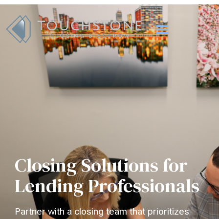
Closing Solutions for
Lending Professionals
Partner with a closing team that prioritizes