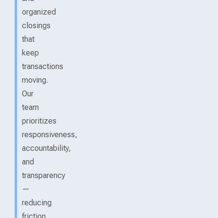
organized
closings
that
keep
transactions
moving.
Our
team
prioritizes
responsiveness,
accountability,
and
transparency
—
reducing
friction