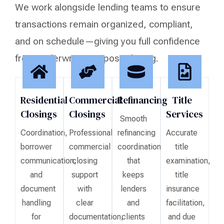
We work alongside lending teams to ensure
transactions remain organized, compliant,
and on schedule—giving you full confidence
from underwriting to post-closing.
Residential
Commercial
Refinancing
Title
Closings
Closings
Services
Smooth
Coordination,
Professional
refinancing
Accurate
borrower
commercial
coordination
title
communication,
closing
that
examination,
and
support
keeps
title
document
with
lenders
insurance
handling
clear
and
facilitation,
for
documentation,
clients
and due