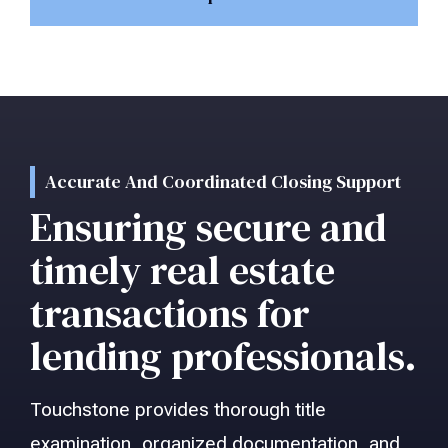
Accurate And Coordinated Closing Support
Ensuring secure and
timely real estate
transactions for
lending professionals.
Touchstone provides thorough title
examination, organized documentation, and