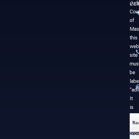
Judi
L.L.
Cou
of
Mas
this
web
site
mus
be
labe
“adv
It
is
des
Bo
to
prov