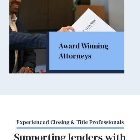
Award Winning
Attorneys
Experienced Closing & Title Professionals
Supporting lenders with