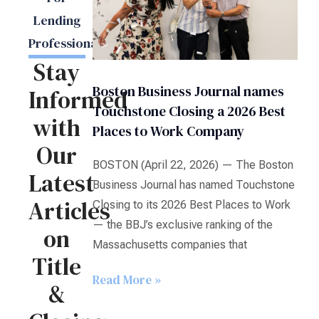
Lending
Professionals
Stay
Boston Business Journal names
Informed
Touchstone Closing a 2026 Best
with
Places to Work Company
Our
BOSTON (April 22, 2026) — The Boston
Latest
Business Journal has named Touchstone
Articles
Closing to its 2026 Best Places to Work
— the BBJ’s exclusive ranking of the
on
Massachusetts companies that
Title
Read More »
&