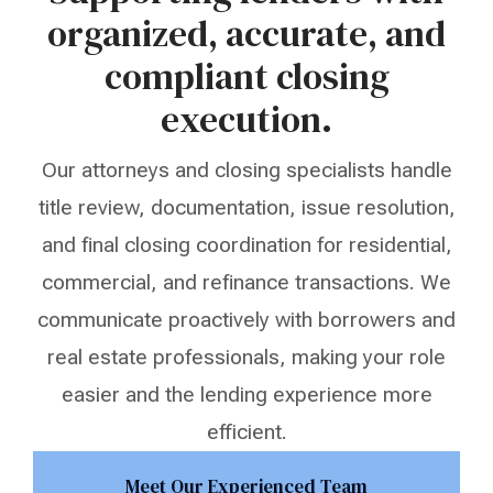
organized, accurate, and
compliant closing
execution.
Our attorneys and closing specialists handle
title review, documentation, issue resolution,
and final closing coordination for residential,
commercial, and refinance transactions. We
communicate proactively with borrowers and
real estate professionals, making your role
easier and the lending experience more
efficient.
Meet Our Experienced Team