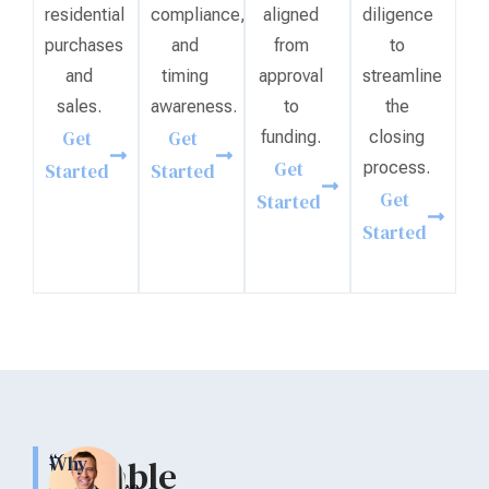
residential
compliance,
aligned
diligence
purchases
and
from
to
and
timing
approval
streamline
sales.
awareness.
to
the
Get
Get
funding.
closing
Get
process.
Started
Started
Get
Started
Started
“Our
Why
Reliable
experience