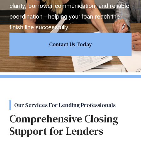
clarity, borrower communication, and reliable
coordination—helping your loan reach the
finish line successfully.
Contact Us Today
Our Services For Lending Professionals
Comprehensive Closing
Support for Lenders