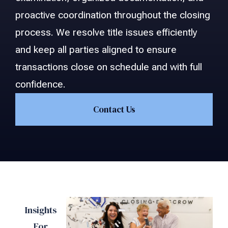
proactive coordination throughout the closing
process. We resolve title issues efficiently
and keep all parties aligned to ensure
transactions close on schedule and with full
confidence.
Contact Us
Insights
For