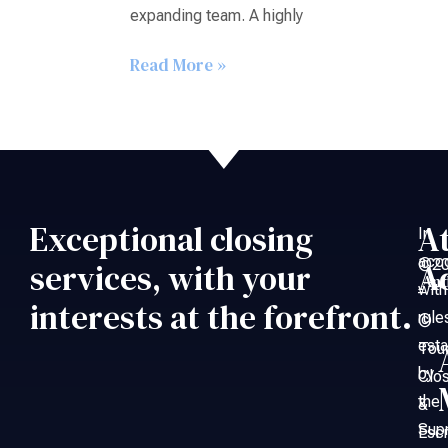
expanding team. A highly
Read More »
Exceptional closing
A
In
acc
©20
services, with your
A
An
with
–
interests at the forefront.
rule
©
esta
Tou
by
Clo
the
&
Sup
Esc