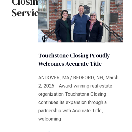
Closing
Services
Touchstone Closing Proudly
Welcomes Accurate Title
ANDOVER, MA / BEDFORD, NH, March
2, 2026 – Award-winning real estate
organization Touchstone Closing
continues its expansion through a
partnership with Accurate Title,
welcoming