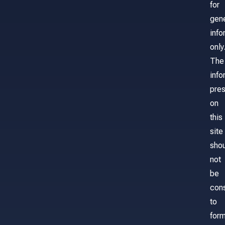
for
gene
info
only
The
info
pre
on
this
site
sho
not
be
con
to
for