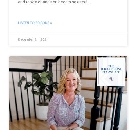
and took a chance on becoming a real
LISTEN TO EPISODE »
December 24, 2024