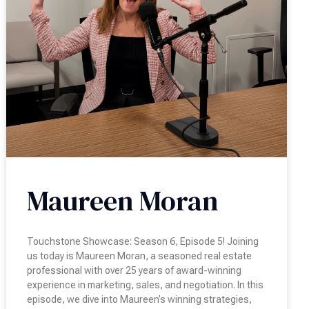
Maureen Moran
Touchstone Showcase: Season 6, Episode 5! Joining
us today is Maureen Moran, a seasoned real estate
professional with over 25 years of award-winning
experience in marketing, sales, and negotiation. In this
episode, we dive into Maureen’s winning strategies,