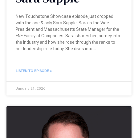
New Touchstone Showcase episode just dropped
with the one & only Sara Supple. Sara is the Vice
President and Massachusetts State Manager for the
FNF Family of Companies. Sara shares her journey into
the industry and how she rose through the ranks to
her leadership role today. She dives into
LISTEN TO EPISODE »
January 21, 2026