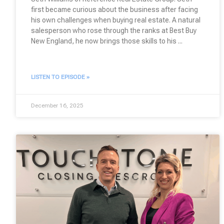
first became curious about the business after facing
his own challenges when buying real estate. A natural
salesperson who rose through the ranks at Best Buy
New England, he now brings those skills to his
LISTEN TO EPISODE »
December 16, 2025