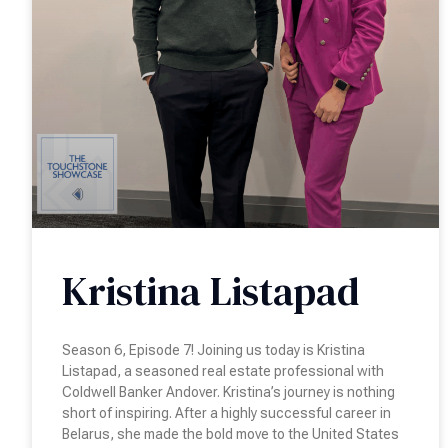
Kristina Listapad
Season 6, Episode 7! Joining us today is Kristina
Listapad, a seasoned real estate professional with
Coldwell Banker Andover. Kristina’s journey is nothing
short of inspiring. After a highly successful career in
Belarus, she made the bold move to the United States