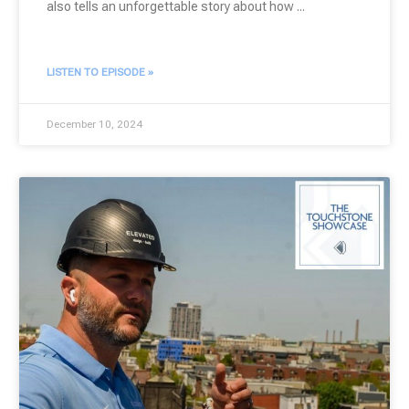
also tells an unforgettable story about how
LISTEN TO EPISODE »
December 10, 2024