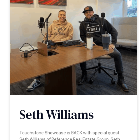
Seth Williams
Touchstone Showcase is BACK with special guest
Seth Williams of Reference Real Estate Group. Seth