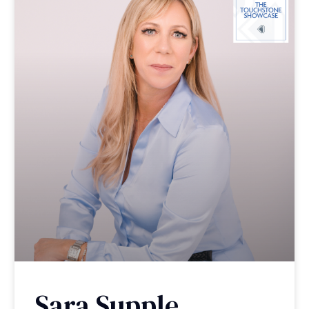
Sara Supple