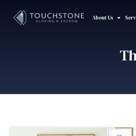
About Us
Serv
Th