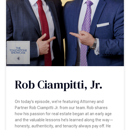
Rob Ciampitti, Jr.
On today’s episode, we’re featuring Attorney and
Partner Rob Ciampitti Jr. from our team. Rob shares
how his passion for real estate began at an early age
and the valuable lessons he’s learned along the way—
honesty, authenticity, and tenacity always pay off. He