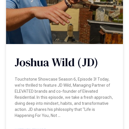
Joshua Wild (JD)
Touchstone Showcase Season 6, Episode 3! Today,
we’re thrilled to feature JD Wild, Managing Partner of
ELEVATED brands and co-founder of Elevated
Residential. In this episode, we take a fresh approach,
diving deep into mindset, habits, and transformative
action. JD shares his philosophy that “Life is
Happening For You, Not