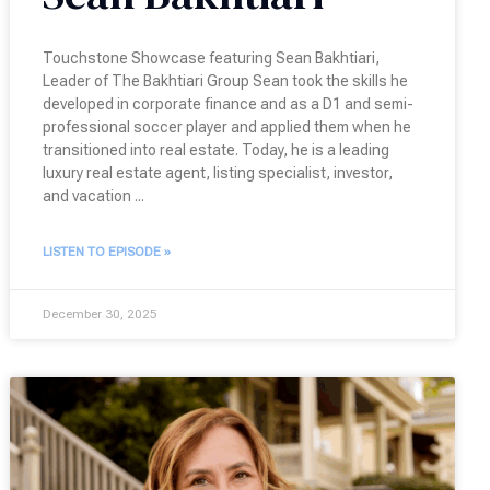
Touchstone Showcase featuring Sean Bakhtiari,
Leader of The Bakhtiari Group Sean took the skills he
developed in corporate finance and as a D1 and semi-
professional soccer player and applied them when he
transitioned into real estate. Today, he is a leading
luxury real estate agent, listing specialist, investor,
and vacation
LISTEN TO EPISODE »
December 30, 2025