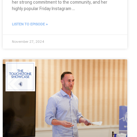
her strong commitment to the community, and her
highly popular Friday Instagram
LISTEN TO EPISODE »
November 27, 2024