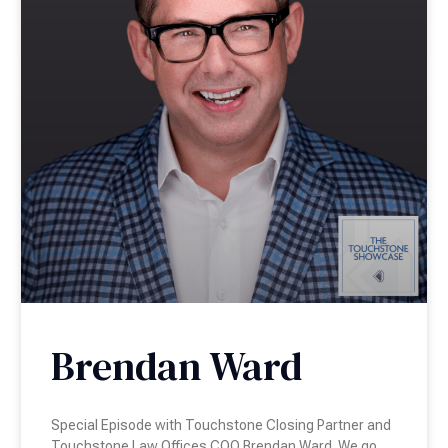
Brendan Ward
Special Episode with Touchstone Closing Partner and
Touchstone Law Offices COO Brendan Ward. We go