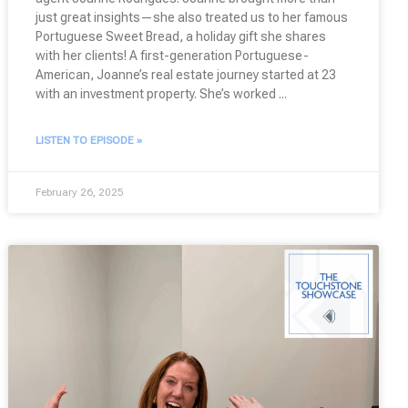
just great insights—she also treated us to her famous
Portuguese Sweet Bread, a holiday gift she shares
with her clients! A first-generation Portuguese-
American, Joanne’s real estate journey started at 23
with an investment property. She’s worked
LISTEN TO EPISODE »
February 26, 2025