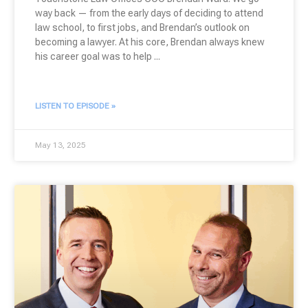
way back — from the early days of deciding to attend
law school, to first jobs, and Brendan’s outlook on
becoming a lawyer. At his core, Brendan always knew
his career goal was to help
LISTEN TO EPISODE »
May 13, 2025