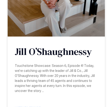
Jill O’Shaughnessy
Touchstone Showcase: Season 6, Episode 4! Today,
we’re catching up with the leader of Jill & Co., Jill
O’Shaughnessy. With over 20 years in the industry, Jill
leads a thriving team of 45 agents and continues to
inspire her agents at every turn. In this episode, we
uncover the story