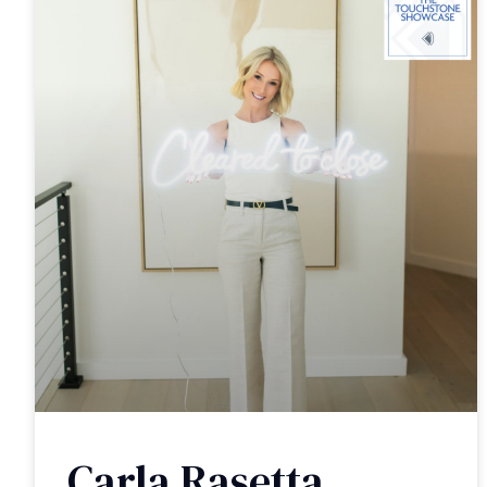
Carla Rasetta