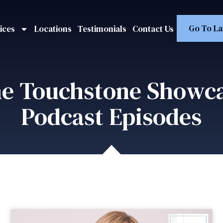
Go To La
ices
Locations
Testimonials
Contact Us
e Touchstone Showc
Podcast Episodes