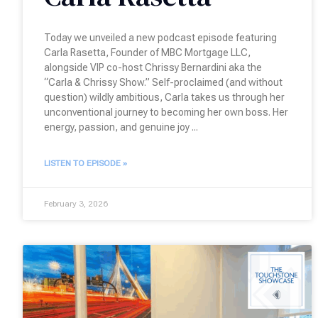
Today we unveiled a new podcast episode featuring
Carla Rasetta, Founder of MBC Mortgage LLC,
alongside VIP co-host Chrissy Bernardini aka the
“Carla & Chrissy Show.” Self-proclaimed (and without
question) wildly ambitious, Carla takes us through her
unconventional journey to becoming her own boss. Her
energy, passion, and genuine joy
LISTEN TO EPISODE »
February 3, 2026