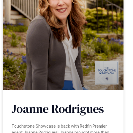
Joanne Rodrigues
Touchstone Showcase is back with Redfin Premier
agent Joanne Rodrigues! Joanne brought more than