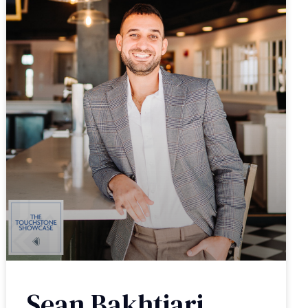
Sean Bakhtiari