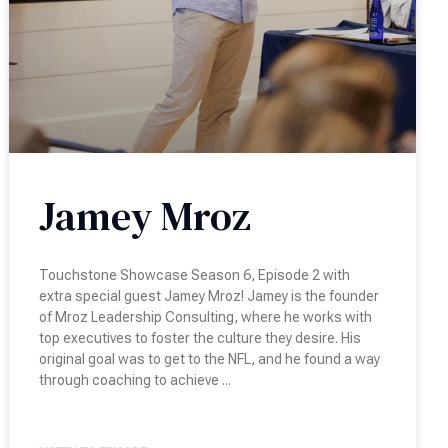
Jamey Mroz
Touchstone Showcase Season 6, Episode 2 with
extra special guest Jamey Mroz! Jamey is the founder
of Mroz Leadership Consulting, where he works with
top executives to foster the culture they desire. His
original goal was to get to the NFL, and he found a way
through coaching to achieve