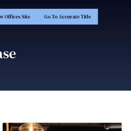
w Offices Site
Go To Accurate Title
ase