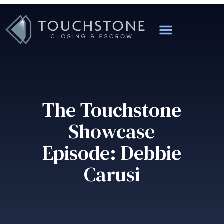
The Touchstone
Showcase
Episode: Debbie
Carusi