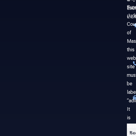
Sup
Esc
Judi
L.L.
Cou
of
Mas
this
web
site
mus
be
labe
“adv
It
is
des
Bo
to