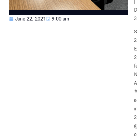
|
D
3
June 22, 2021
9:00 am
S
2
E
2
f
N
A
a
i
2
@
o