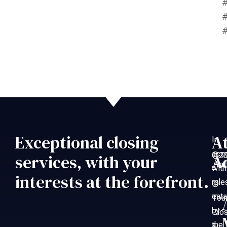
#
#
#
Exceptional closing
A
In
acc
©20
services, with your
A
An
with
–
interests at the forefront.
rule
©
esta
Tou
by
Clo
the
&