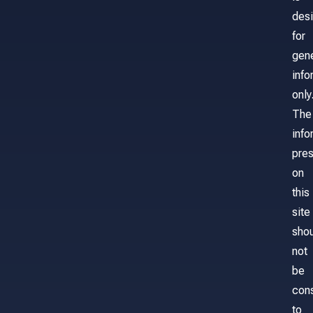
des
for
gene
info
only
The
info
pre
on
this
site
sho
not
be
con
to