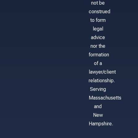
not be
construed
to form
legal
advice
nor the
formation
of a
lawyer/client
relationship.
Serving
Massachusetts
and
New
Hampshire.