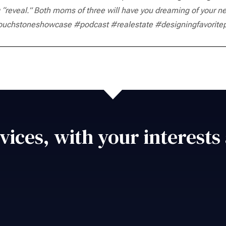
 “reveal.” Both moms of three will have you dreaming of your ne
ouchstoneshowcase #podcast #realestate #designingfavorite
vices, with your interests 