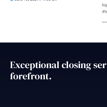
big
#t
Exceptional closing ser
forefront.