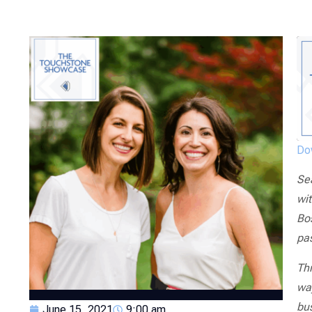
Dow
Se
wit
Bos
pa
Thr
wa
bus
June 15, 2021
9:00 am