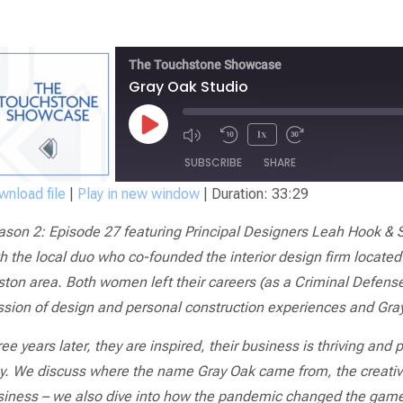
The Touchstone Showcase
Gray Oak Studio
1x
SUBSCRIBE
SHARE
nload file
|
Play in new window
|
Duration: 33:29
SHARE
ason 2: Episode 27 featuring Principal Designers Leah Hook & S
RSS FEED
LINK
h the local duo who co-founded the interior design firm located
ton area. Both women left their careers (as a Criminal Defense
EMBED
ssion of design and personal construction experiences and Gra
ee years later, they are inspired, their business is thriving and 
y.
We discuss where the name Gray Oak came from, the creative
iness – we also dive into how the pandemic changed the game an