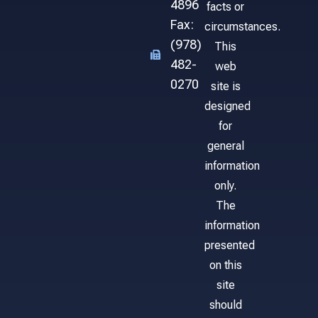
4896
facts or
Fax:
circumstances.
(978)
This
482-
web
0270
site is
designed
for
general
information
only.
The
information
presented
on this
site
should