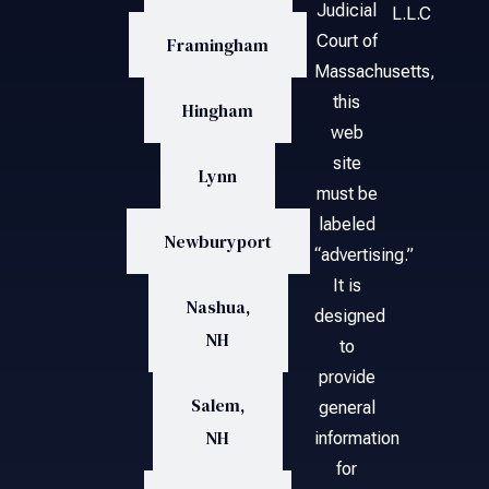
Judicial
L.L.C
Court of
Framingham
Massachusetts,
this
Hingham
web
site
Lynn
must be
labeled
Newburyport
“advertising.”
It is
Nashua,
designed
NH
to
provide
Salem,
general
NH
information
for