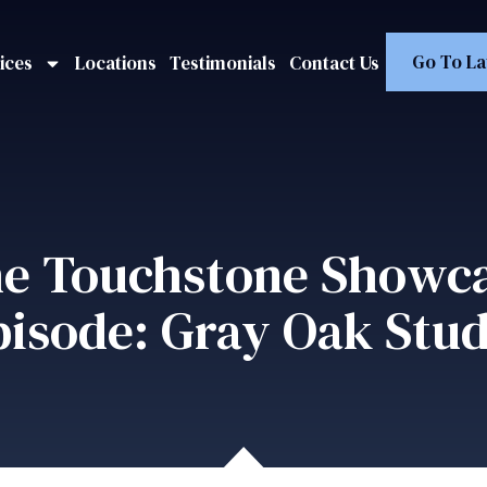
Go To La
ices
Locations
Testimonials
Contact Us
e Touchstone Showc
pisode: Gray Oak Stud