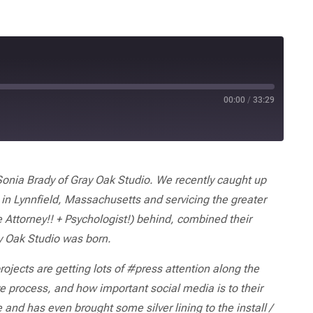
00:00
/
33:29
onia Brady of Gray Oak Studio. We recently caught up
 in Lynnfield, Massachusetts and servicing the greater
 Attorney!! + Psychologist!) behind, combined their
y Oak Studio was born.
projects are getting lots of #press attention along the
 process, and how important social media is to their
d has even brought some silver lining to the install /