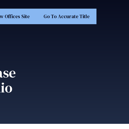
w Offices Site
Go To Accurate Title
ase
io