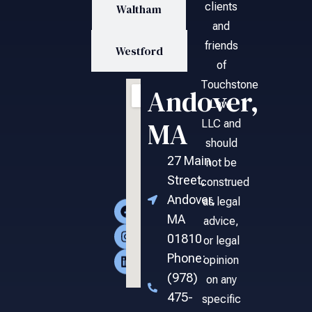
clients
Waltham
and
friends
Westford
of
Touchstone
Andover,
Law,
MA
LLC and
should
27 Main
not be
Street,
construed
Andover,
as legal
MA
advice,
01810
or legal
Phone:
opinion
(978)
on any
475-
specific