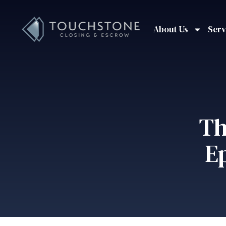
About Us
Serv
Th
E