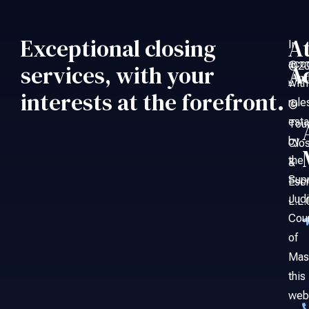
Exceptional closing
A
In
acc
©20
services, with your
A
An
with
–
interests at the forefront.
rule
©
esta
Tou
by
Clo
the
&
Sup
Esc
Judi
L.L.
Cou
of
Mas
this
web