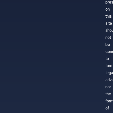
pre
on
this
site
sho
not
be
con
to
for
lega
adv
nor
the
form
of