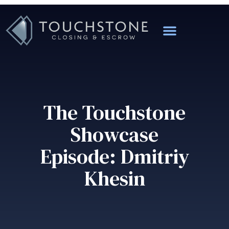
The Touchstone
Showcase
Episode: Dmitriy
Khesin