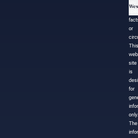
any
Wes
spec
fact
or
cir
Thi
web
site
is
des
for
gene
info
only
The
info