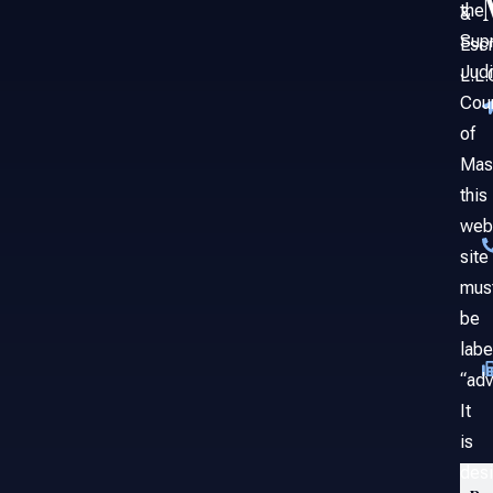
the
&
Sup
Esc
Judi
L.L.
Cou
of
Mas
this
web
site
mus
be
labe
“adv
It
is
des