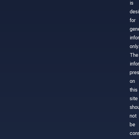
is
des
for
gene
info
only
The
info
pre
on
this
site
sho
not
be
con