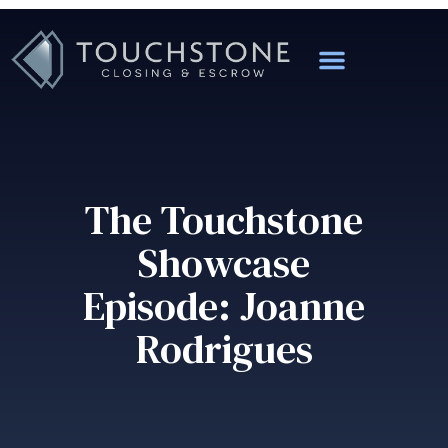
The Touchstone
Showcase
Episode: Joanne
Rodrigues