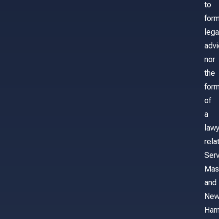
to
for
lega
adv
nor
the
form
of
a
lawy
rela
Serv
Mas
and
Ne
Ham