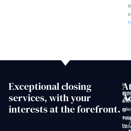
I
c
h
Exceptional closing
A
In
acc
©20
services, with your
A
An
with
–
interests at the forefront.
rule
©
esta
Tou
by
Clo