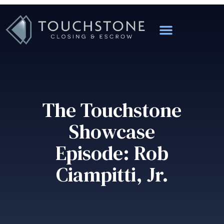
The Touchstone
Showcase
Episode: Rob
Ciampitti, Jr.