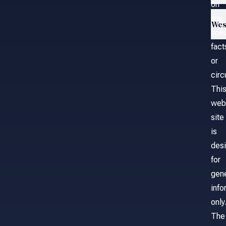
on
any
Wes
spec
fact
or
cir
Thi
web
site
is
des
for
gene
info
only
The