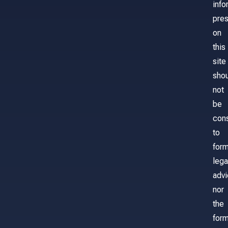
info
pre
on
this
site
sho
not
be
con
to
for
lega
adv
nor
the
form