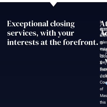
Exceptional closing
A
In
acc
©20
services, with your
A
An
with
–
interests at the forefront.
rule
©
esta
Tou
by
Clo
the
&
Sup
Esc
Judi
L.L.
Cou
of
Mas
this