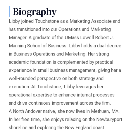
Biography
Libby joined Touchstone as a Marketing Associate and
has transitioned into our Operations and Marketing
Manager. A graduate of the UMass Lowell Robert J.
Manning School of Business, Libby holds a dual degree
in Business Operations and Marketing. Her strong
academic foundation is complemented by practical
experience in small business management, giving her a
well-rounded perspective on both strategy and
execution. At Touchstone, Libby leverages her
operational expertise to enhance internal processes
and drive continuous improvement across the firm.
A North Andover native, she now lives in Methuen, MA.
In her free time, she enjoys relaxing on the Newburyport
shoreline and exploring the New England coast.