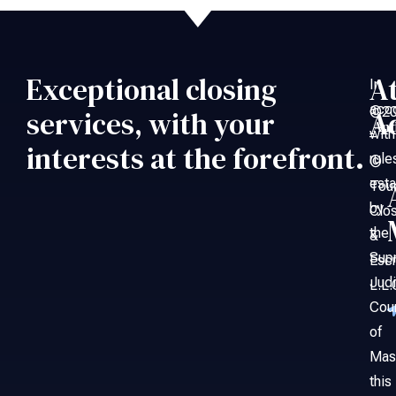
Exceptional closing
A
In
acc
©20
services, with your
A
An
with
–
interests at the forefront.
rule
©
esta
Tou
by
Clo
the
&
Sup
Esc
Judi
L.L.
Cou
of
Mas
this