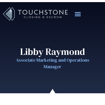
Libby Raymond
Associate Marketing and Operations
Manager