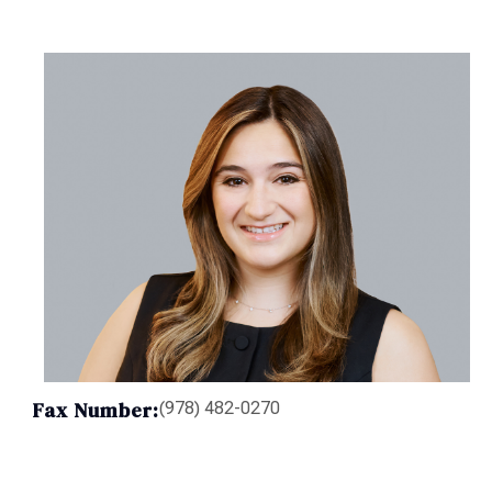
Fax Number:
(978) 482-0270