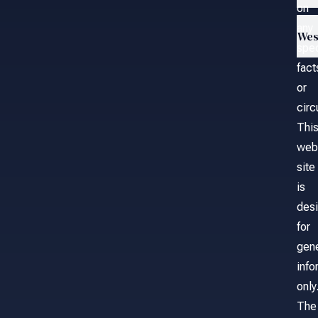
on
any
Wes
spec
fact
or
cir
Thi
web
site
is
des
for
gene
info
only
The