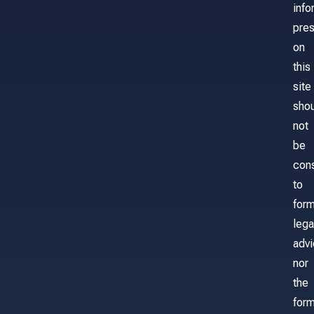
info
pre
on
this
site
sho
not
be
con
to
for
lega
adv
nor
the
form