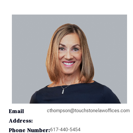
Email
cthompson@touchstonelawoffices.com
Address:
Phone Number:
617-440-5454