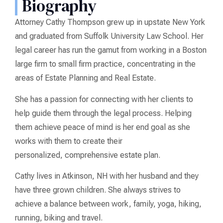
Biography
Attorney Cathy Thompson grew up in upstate New York
and graduated from Suffolk University Law School. Her
legal career has run the gamut from working in a Boston
large firm to small firm practice, concentrating in the
areas of Estate Planning and Real Estate.
She has a passion for connecting with her clients to
help guide them through the legal process. Helping
them achieve peace of mind is her end goal as she
works with them to create their
personalized, comprehensive estate plan.
Cathy lives in Atkinson, NH with her husband and they
have three grown children. She always strives to
achieve a balance between work, family, yoga, hiking,
running, biking and travel.