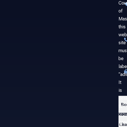
Cou
of
Mas
this
web
site
mus
be
labe
“adv
It
is
des
Bo
to
prov
gene
Ch