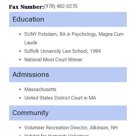
Fax Number:
(978) 482-0270
Education
SUNY Potsdam, BA in Psychology, Magna Cum
Laude
Suffolk University Law School, 1984
National Moot Court Winner
Admissions
Massachusetts
United States District Court in MA
Community
Volunteer Recreation Director, Atkinson, NH