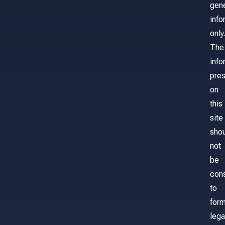
gene
info
only
The
info
pre
on
this
site
sho
not
be
con
to
for
lega