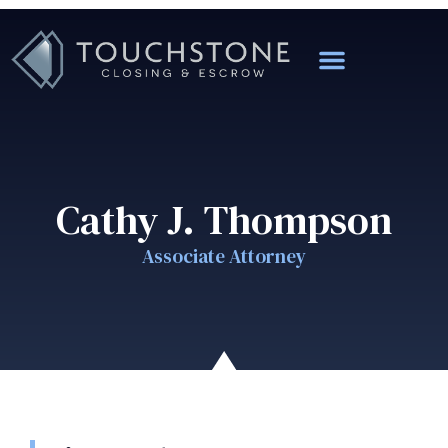
Cathy J. Thompson
Associate Attorney