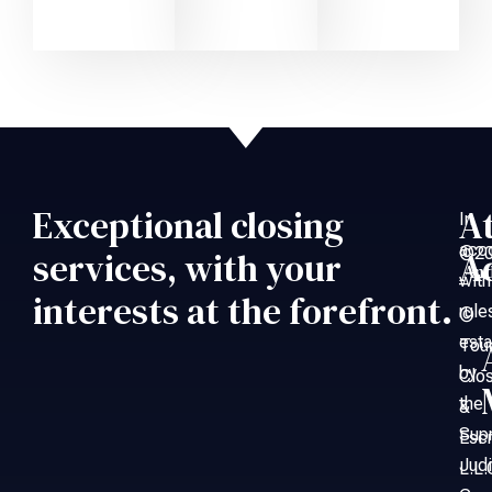
Exceptional closing
A
In
acc
©20
services, with your
A
An
with
–
interests at the forefront.
rule
©
esta
Tou
by
Clo
the
&
Sup
Esc
Judi
L.L.