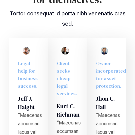
Tortor consequat id porta nibh venenatis cras
sed.
Legal
Client
Owner
help for
seeks
incorporated
business
cheap
for asset
success.
legal
protection.
services.
Jeff J.
Jhon C.
Kurt C.
Haight
Hall
Richman
“Maecenas
“Maecenas
“Maecenas
accumsan
accumsan
accumsan
lacus vel
lacus vel