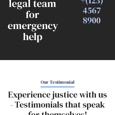
+(123)
legal team
4567
for
8900
emergency
help
Our Testimonial
Experience justice with us
- Testimonials that speak
for themselves!