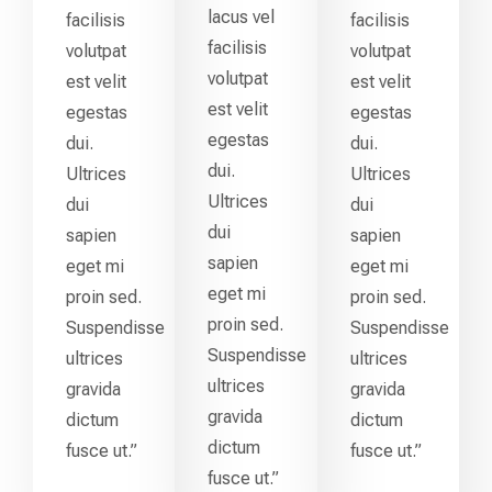
lacus vel
facilisis
facilisis
facilisis
volutpat
volutpat
volutpat
est velit
est velit
est velit
egestas
egestas
egestas
dui.
dui.
dui.
Ultrices
Ultrices
Ultrices
dui
dui
dui
sapien
sapien
sapien
eget mi
eget mi
eget mi
proin sed.
proin sed.
proin sed.
Suspendisse
Suspendisse
Suspendisse
ultrices
ultrices
ultrices
gravida
gravida
gravida
dictum
dictum
dictum
fusce ut.”
fusce ut.”
fusce ut.”