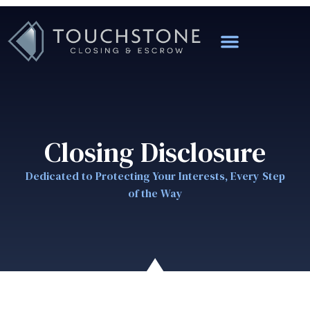
Closing Disclosure
Dedicated to Protecting Your Interests, Every Step
of the Way