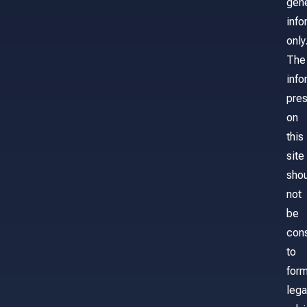
gene
info
only
The
info
pre
on
this
site
sho
not
be
con
to
for
lega