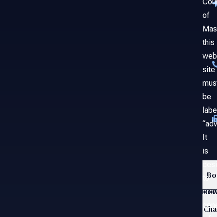
Cou
of
Mas
this
web
site
mus
be
labe
“adv
It
is
des
Bo
to
prov
gene
Ch