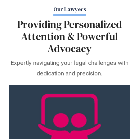
Our Lawyers
Providing Personalized
Attention & Powerful
Advocacy
Expertly navigating your legal challenges with
dedication and precision.