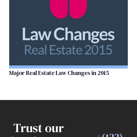
Major Real Estate Law Changes in 2015
Trust our