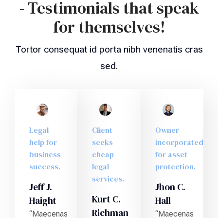
- Testimonials that speak
for themselves!
Tortor consequat id porta nibh venenatis cras
sed.
Legal
Client
Owner
help for
seeks
incorporated
business
cheap
for asset
success.
legal
protection.
services.
Jeff J.
Jhon C.
Kurt C.
Haight
Hall
Richman
“Maecenas
“Maecenas