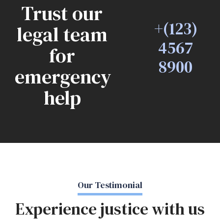
Trust our
+(123)
legal team
4567
for
8900
emergency
help
Our Testimonial
Experience justice with us