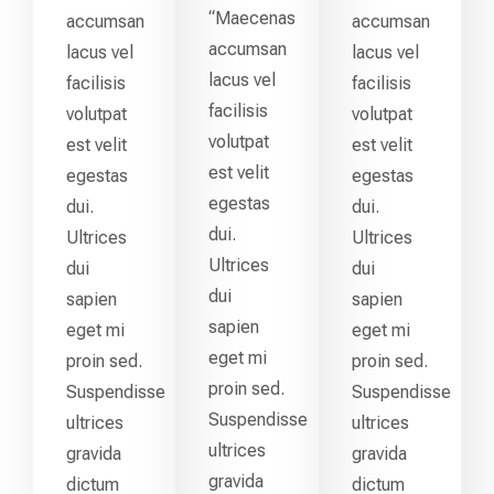
“Maecenas
accumsan
accumsan
accumsan
lacus vel
lacus vel
lacus vel
facilisis
facilisis
facilisis
volutpat
volutpat
volutpat
est velit
est velit
est velit
egestas
egestas
egestas
dui.
dui.
dui.
Ultrices
Ultrices
Ultrices
dui
dui
dui
sapien
sapien
sapien
eget mi
eget mi
eget mi
proin sed.
proin sed.
proin sed.
Suspendisse
Suspendisse
Suspendisse
ultrices
ultrices
ultrices
gravida
gravida
gravida
dictum
dictum