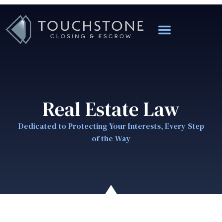
Real Estate Law
Dedicated to Protecting Your Interests, Every Step
of the Way