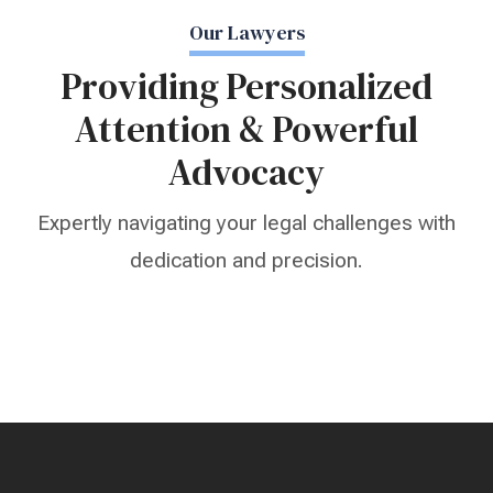
Our Lawyers
Providing Personalized
Attention & Powerful
Advocacy
Expertly navigating your legal challenges with
dedication and precision.