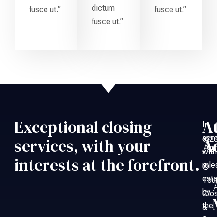
dictum
fusce ut.”
fusce ut.”
fusce ut.”
Exceptional closing
A
In
acc
©20
services, with your
A
An
with
–
interests at the forefront.
rule
©
esta
Tou
by
Clo
the
&