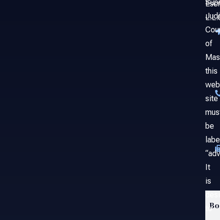
Sup
Esc
Judi
L.L.
Cou
of
Mas
this
web
site
mus
be
labe
“adv
It
is
des
Bo
to