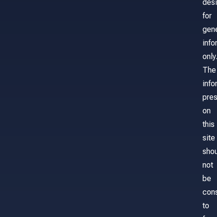
des
for
gene
info
only
The
info
pre
on
this
site
sho
not
be
con
to