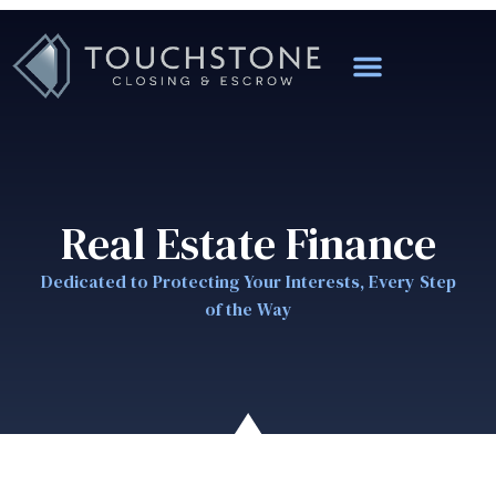
Real Estate Finance
Dedicated to Protecting Your Interests, Every Step
of the Way