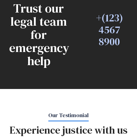
Trust our
+(123)
legal team
4567
for
8900
emergency
help
Our Testimonial
Experience justice with us