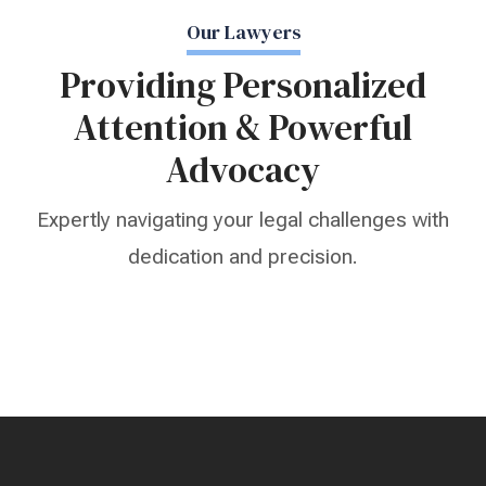
Our Lawyers
Providing Personalized
Attention & Powerful
Advocacy
Expertly navigating your legal challenges with
dedication and precision.