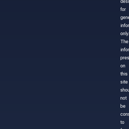
des
for
gene
info
only
The
info
pre
on
this
site
sho
not
be
con
to