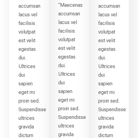
“Maecenas
accumsan
accumsan
accumsan
lacus vel
lacus vel
lacus vel
facilisis
facilisis
facilisis
volutpat
volutpat
volutpat
est velit
est velit
est velit
egestas
egestas
egestas
dui.
dui.
dui.
Ultrices
Ultrices
Ultrices
dui
dui
dui
sapien
sapien
sapien
eget mi
eget mi
eget mi
proin sed.
proin sed.
proin sed.
Suspendisse
Suspendisse
Suspendisse
ultrices
ultrices
ultrices
gravida
gravida
gravida
dictum
dictum