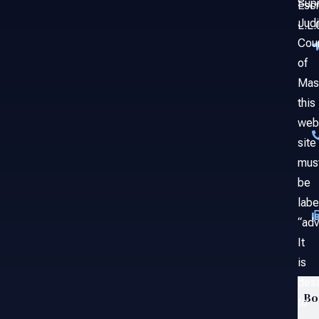
Sup
Esc
Judi
L.L.
Cou
of
Mas
this
web
site
mus
be
labe
“adv
It
is
des
Bo
to