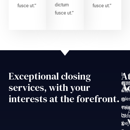
dictum
fusce ut.”
fusce ut.”
fusce ut.”
Exceptional closing
A
In
acc
©20
services, with your
A
An
with
–
interests at the forefront.
rule
©
esta
Tou
by
Clo
the
&