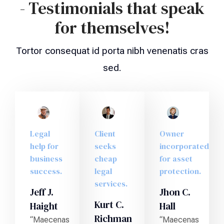
- Testimonials that speak
for themselves!
Tortor consequat id porta nibh venenatis cras
sed.
Legal
Client
Owner
help for
seeks
incorporated
business
cheap
for asset
success.
legal
protection.
services.
Jeff J.
Jhon C.
Kurt C.
Haight
Hall
Richman
“Maecenas
“Maecenas