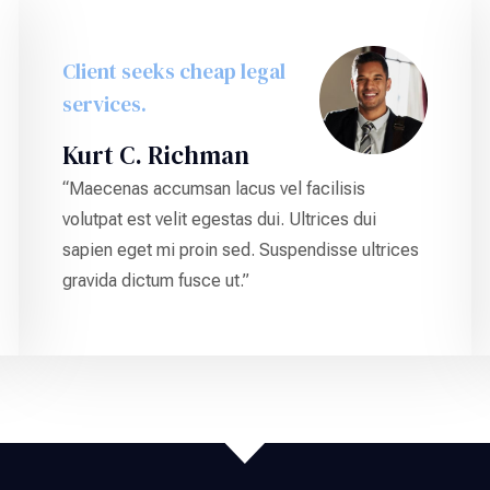
Client seeks cheap legal
services.
Kurt C. Richman
“Maecenas accumsan lacus vel facilisis
volutpat est velit egestas dui. Ultrices dui
sapien eget mi proin sed. Suspendisse ultrices
gravida dictum fusce ut.”