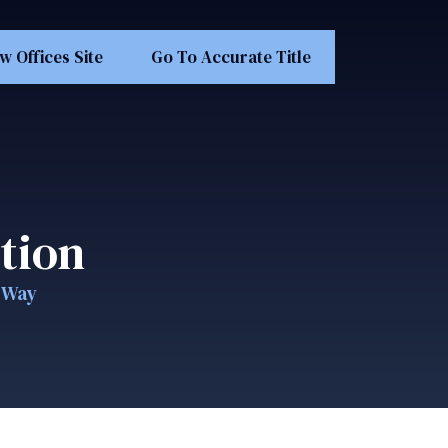
w Offices Site
Go To Accurate Title
tion
e Way