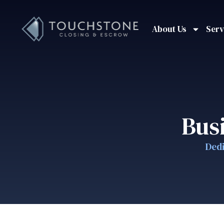
About Us
Serv
Bus
Dedi