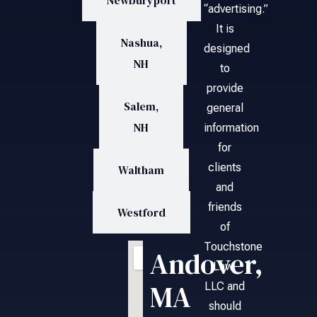
Newburyport
“advertising.”
It is
Nashua,
designed
NH
to
provide
Salem,
general
NH
information
for
clients
Waltham
and
friends
Westford
of
Touchstone
Andover,
Law,
MA
LLC and
should