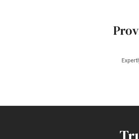
Prov
Expertl
Tru