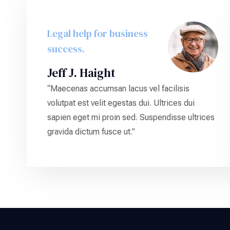
Legal help for business
success.
Jeff J. Haight
“Maecenas accumsan lacus vel facilisis
volutpat est velit egestas dui. Ultrices dui
sapien eget mi proin sed. Suspendisse ultrices
gravida dictum fusce ut.”