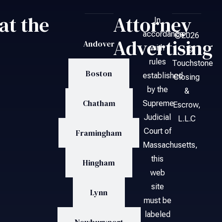
at the
Attorney
In
accordance
©2026
Advertising
Andover
with
– ©
rules
Touchstone
Boston
established
Closing
by the
&
Chatham
Supreme
Escrow,
Judicial
L.L.C
Court of
Framingham
Massachusetts,
this
Hingham
web
site
Lynn
must be
labeled