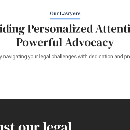
Our Lawyers
iding Personalized Attent
Powerful Advocacy
y navigating your legal challenges with dedication and pr
st our legal