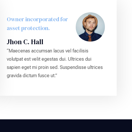
Owner incorporated for
asset protection.
Jhon C. Hall
“Maecenas accumsan lacus vel facilisis
volutpat est velit egestas dui. Ultrices dui
sapien eget mi proin sed. Suspendisse ultrices
gravida dictum fusce ut.”