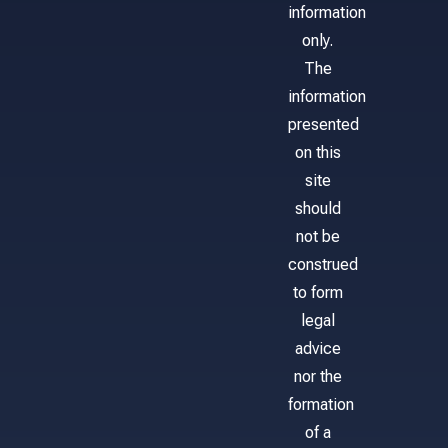
information
only.
The
information
presented
on this
site
should
not be
construed
to form
legal
advice
nor the
formation
of a