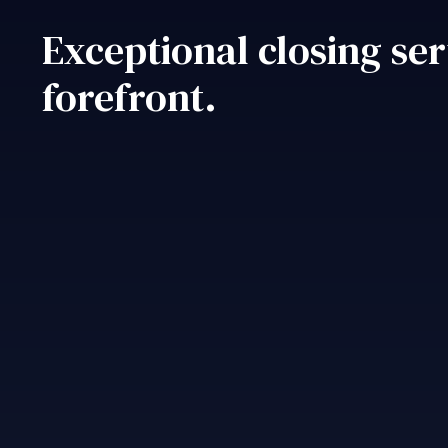
Exceptional closing ser
forefront.