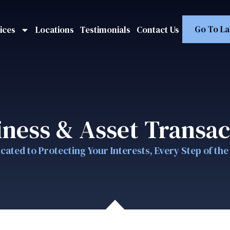
Go To La
ices
Locations
Testimonials
Contact Us
iness & Asset Transac
cated to Protecting Your Interests, Every Step of th