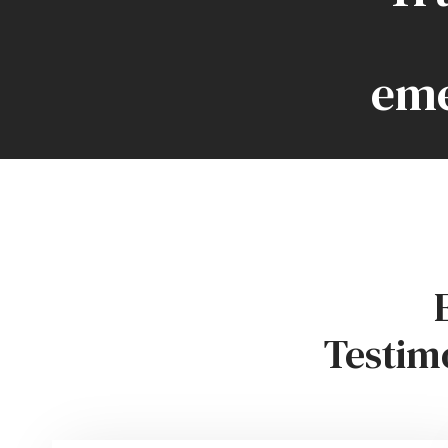
eme
Testim