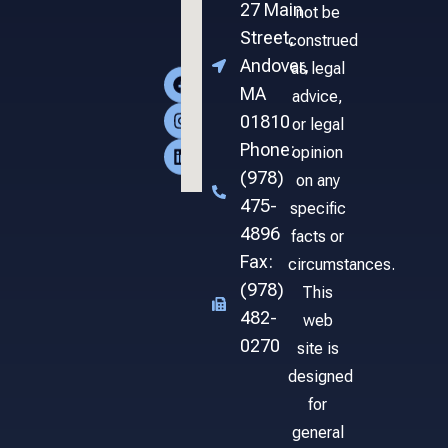
27 Main
not be
Street,
construed
Andover,
as legal
MA
advice,
01810
or legal
Phone:
opinion
(978)
on any
475-
specific
4896
facts or
Fax:
circumstances.
(978)
This
482-
web
0270
site is
designed
for
general