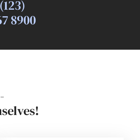
(123)
67 8900
-
selves!