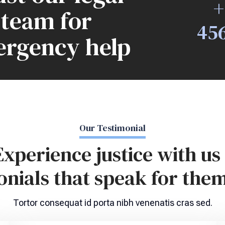
+
team for
45
rgency help
Our Testimonial
Experience justice with us 
onials that speak for them
Tortor consequat id porta nibh venenatis cras sed.