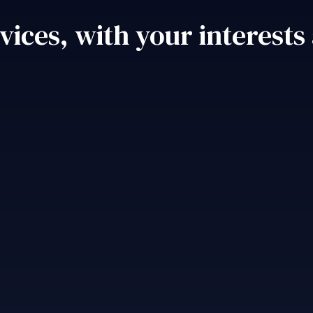
vices, with your interests 