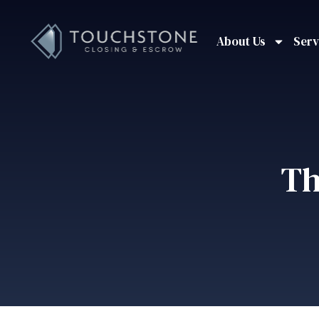
About Us
Serv
Th