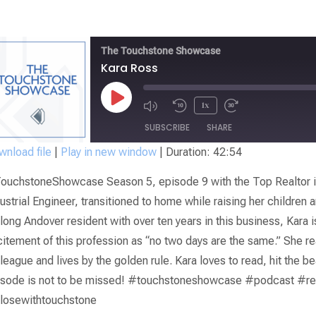
The Touchstone Showcase
Kara Ross
1x
SUBSCRIBE
SHARE
nload file
|
Play in new window
|
Duration: 42:54
SHARE
ouchstoneShowcase Season 5, episode 9 with the Top Realtor in
RSS FEED
LINK
ustrial Engineer, transitioned to home while raising her children a
elong Andover resident with over ten years in this business, Kara 
EMBED
itement of this profession as “no two days are the same.” She reall
league and lives by the golden rule. Kara loves to read, hit the b
isode is not to be missed! #touchstoneshowcase #podcast #re
losewithtouchstone