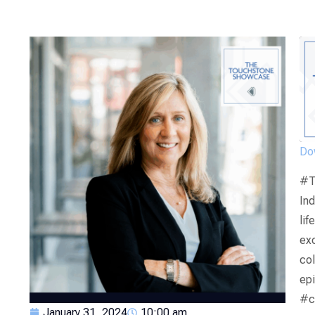
Dow
#T
Ind
lif
exc
col
ep
#c
January 31, 2024
10:00 am