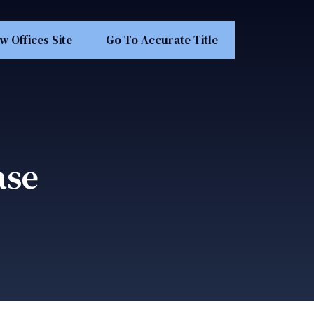
w Offices Site
Go To Accurate Title
ase