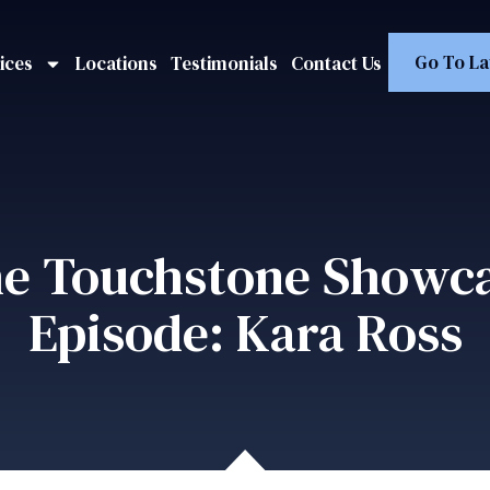
Go To La
ices
Locations
Testimonials
Contact Us
e Touchstone Showc
Episode: Kara Ross