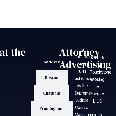
at the
Attorney
In
accordance
©2026
Advertising
Andover
with
– ©
rules
Touchstone
Boston
established
Closing
by the
&
Chatham
Supreme
Escrow,
Judicial
L.L.C
Court of
Framingham
Massachusetts,