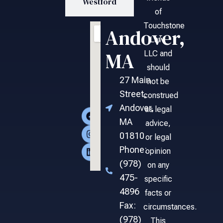
Westford
of
Touchstone
Andover,
Law,
MA
LLC and
should
27 Main
not be
Street,
construed
Andover,
as legal
MA
advice,
01810
or legal
Phone:
opinion
(978)
on any
475-
specific
4896
facts or
Fax:
circumstances.
(978)
This