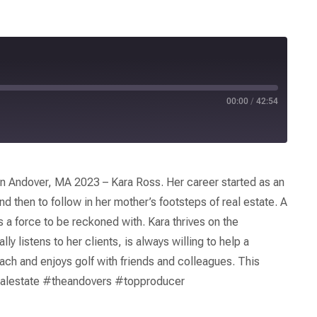
00:00
/
42:54
 Andover, MA 2023 – Kara Ross. Her career started as an
nd then to follow in her mother’s footsteps of real estate. A
is a force to be reckoned with. Kara thrives on the
y listens to her clients, is always willing to help a
each and enjoys golf with friends and colleagues. This
alestate #theandovers #topproducer