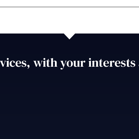
vices, with your interests 