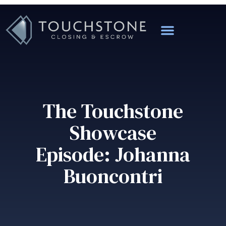
The Touchstone
Showcase
Episode: Johanna
Buoncontri