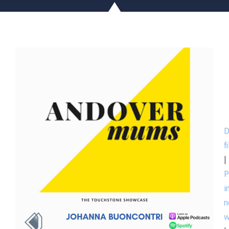
D
f
|
P
i
n
w