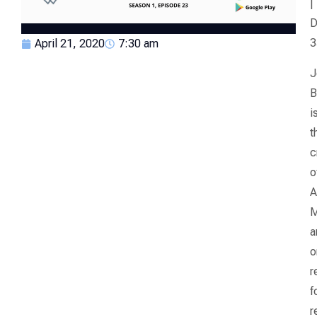
|
D
3
April 21, 2020
7:30 am
J
B
i
t
c
o
A
M
a
o
r
f
r