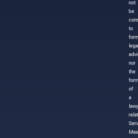
not
be
con
to
for
lega
adv
nor
the
form
of
a
lawy
rela
Serv
Mas