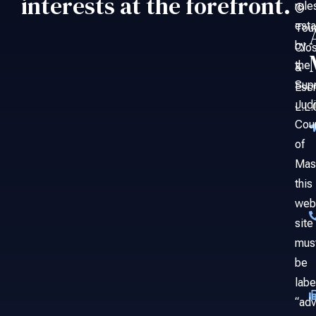
interests at the forefront.
rule
©
esta
Tou
by
Clo
the
&
Sup
Esc
Judi
L.L.
Cou
of
Mas
this
web
site
mus
be
labe
“adv