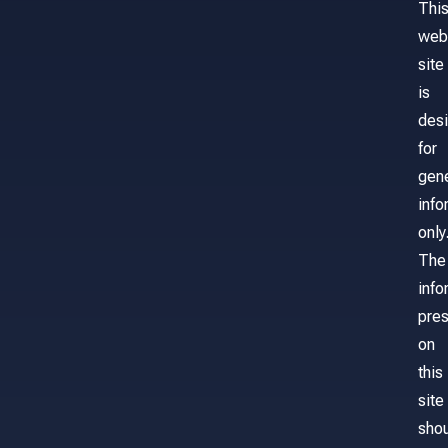
Thi
web
site
is
des
for
gene
info
only
The
info
pre
on
this
site
sho