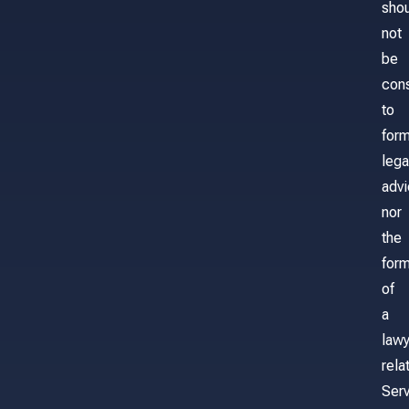
sho
not
be
con
to
for
lega
adv
nor
the
form
of
a
lawy
rela
Serv