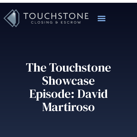
The Touchstone
Showcase
Episode: David
Martiroso