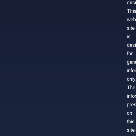
cir
Thi
web
site
is
des
for
gene
info
only
The
info
pre
on
this
site