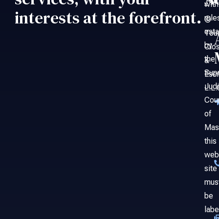
An
with
–
interests at the forefront.
rule
©
esta
Tou
by
Clo
the
&
Sup
Esc
Judi
L.L.
Cou
of
Mas
this
web
site
mus
be
labe