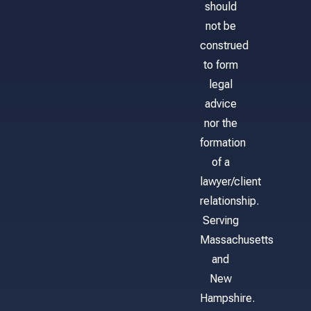
should
not be
construed
to form
legal
advice
nor the
formation
of a
lawyer/client
relationship.
Serving
Massachusetts
and
New
Hampshire.