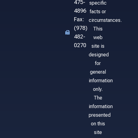
475-
specific
4896
facts or
Fax:
circumstances.
(978)
This
482-
web
0270
site is
designed
for
general
information
only.
The
information
presented
on this
site