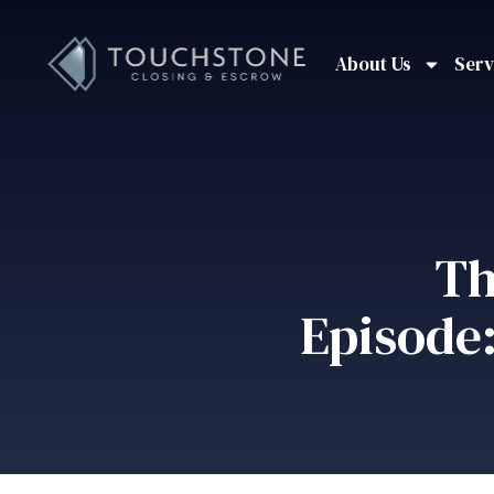
About Us
Serv
Th
Episode: