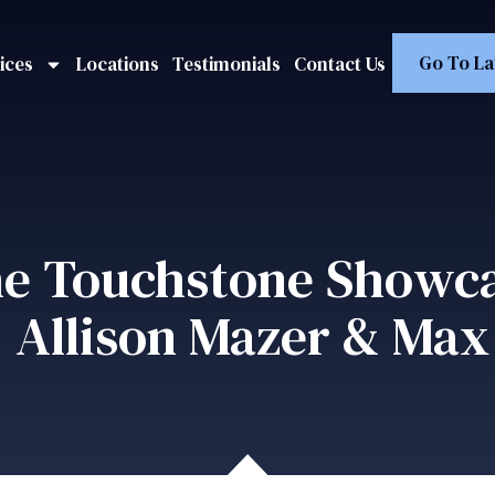
Go To La
ices
Locations
Testimonials
Contact Us
e Touchstone Showc
 Allison Mazer & Max 