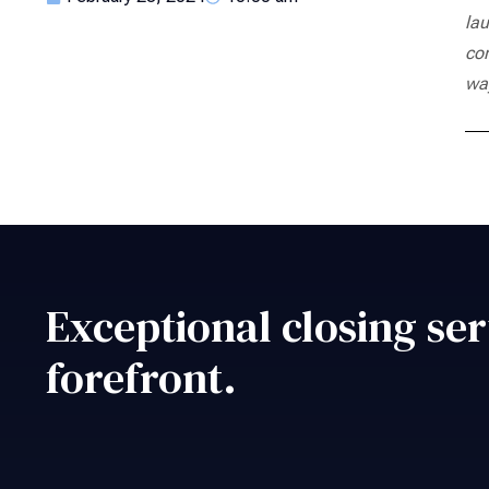
lau
co
way
Exceptional closing ser
forefront.