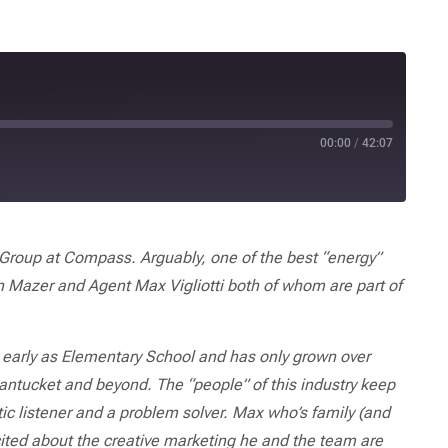
00:00
/
42:07
roup at Compass. Arguably, one of the best “energy”
n Mazer and Agent Max Vigliotti both of whom are part of
as early as Elementary School
and has only grown over
antucket and beyond. The “people” of this industry keep
ic listener and a problem solver. Max who’s family (and
cited about the creative marketing he and the team are