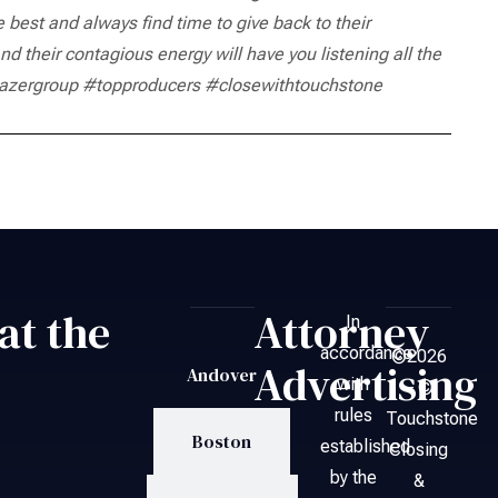
est and always find time to give back to their
nd their contagious energy will have you listening all the
zergroup #topproducers #closewithtouchstone
at the
Attorney
In
accordance
©2026
Advertising
Andover
with
– ©
rules
Touchstone
Boston
established
Closing
by the
&