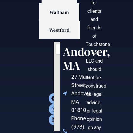
for
clients
Waltham
and
friends
Westford
of
Touchstone
Andover,
Law,
MA
LLC and
should
27 Main
not be
Street,
construed
Andover,
as legal
MA
advice,
01810
or legal
Phone:
opinion
(978)
on any