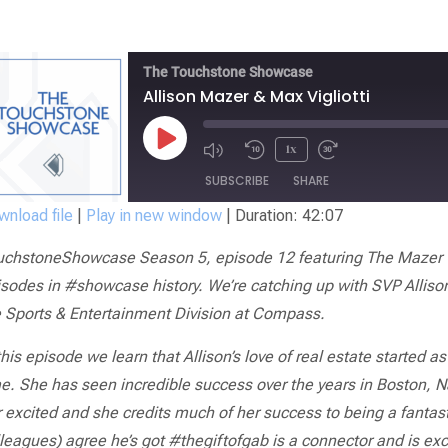
The Touchstone Showcase
Allison Mazer & Max Vigliotti
1x
SUBSCRIBE
SHARE
nload file
|
Play in new window
|
Duration: 42:07
SHARE
uchstoneShowcase Season 5, episode 12 featuring The Mazer G
RSS FEED
LINK
sodes in #showcase history. We’re catching up with SVP Alliso
e Sports & Entertainment Division at Compass.
EMBED
this episode we learn that Allison’s love of real estate started 
e. She has seen incredible success over the years in Boston, N
 excited and she credits much of her success to being a fantast
leagues) agree he’s got #thegiftofgab is a connector and is ex