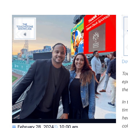
Dow
To
epi
th
In 
tim
her
col
February 28, 2024
10:00 am