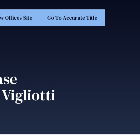
w Offices Site
Go To Accurate Title
ase
Vigliotti