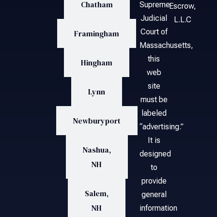
Chatham
Supreme
Escrow,
Judicial
L.L.C
Court of
Framingham
Massachusetts,
this
Hingham
web
site
Lynn
must be
labeled
Newburyport
“advertising.”
It is
Nashua,
designed
NH
to
provide
Salem,
general
NH
information