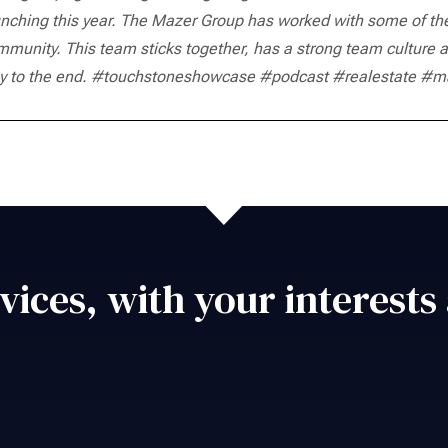
nching this year.
The Mazer Group has worked with some of the b
mmunity.
This team sticks together, has a strong team culture a
 to the end.
#touchstoneshowcase #podcast #realestate #ma
vices, with your interests 