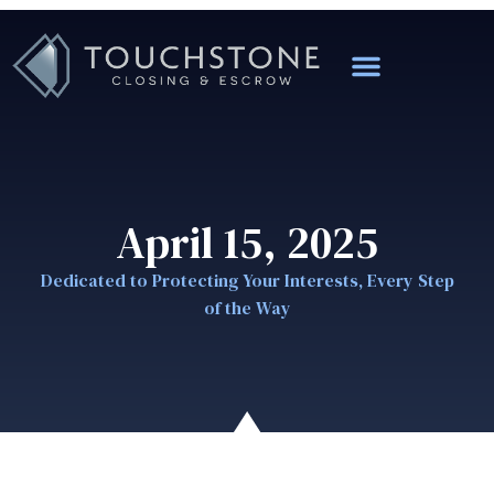
April 15, 2025
Dedicated to Protecting Your Interests, Every Step
of the Way