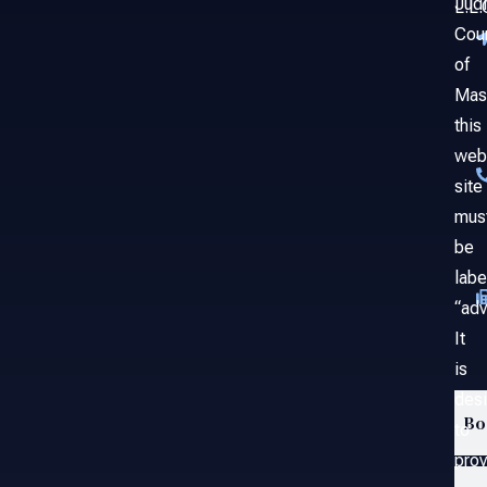
Judi
L.L.
Cou
of
Mas
this
web
site
mus
be
labe
“adv
It
is
des
Bo
to
prov