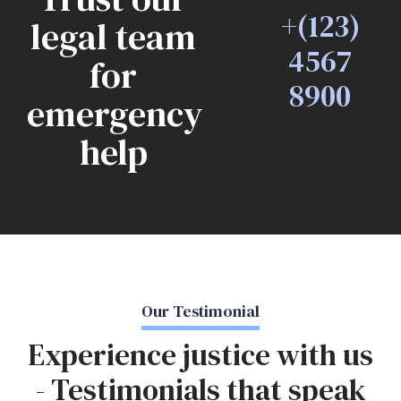
+(123)
legal team
4567
for
8900
emergency
help
Our Testimonial
Experience justice with us
- Testimonials that speak