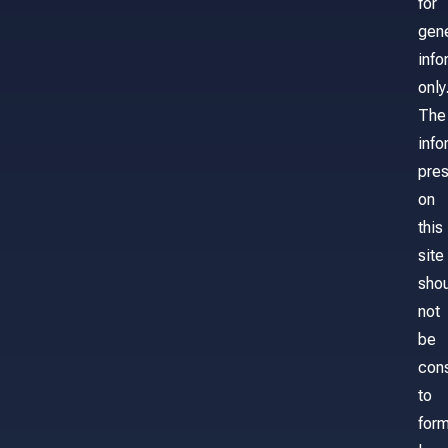
for
gene
info
only
The
info
pre
on
this
site
sho
not
be
con
to
for