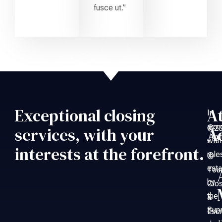
fusce ut.”
Exceptional closing
A
In
acc
©20
services, with your
A
An
with
–
interests at the forefront.
rule
©
esta
Tou
by
Clo
the
&
Sup
Esc