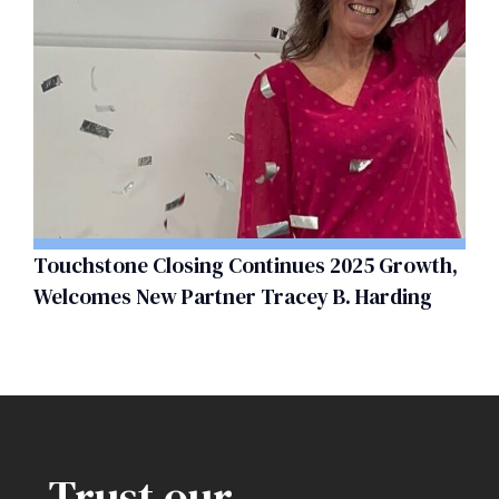
Touchstone Closing Continues 2025 Growth,
Welcomes New Partner Tracey B. Harding
Trust our