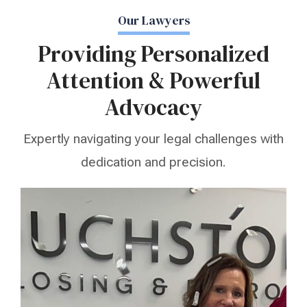
Our Lawyers
Providing Personalized
Attention & Powerful
Advocacy
Expertly navigating your legal challenges with
dedication and precision.