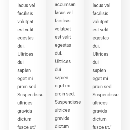
accumsan
lacus vel
lacus vel
lacus vel
facilisis
facilisis
facilisis
volutpat
volutpat
volutpat
est velit
est velit
est velit
egestas
egestas
egestas
dui.
dui.
dui.
Ultrices
Ultrices
Ultrices
dui
dui
dui
sapien
sapien
sapien
eget mi
eget mi
eget mi
proin sed.
proin sed.
proin sed.
Suspendisse
Suspendisse
Suspendisse
ultrices
ultrices
ultrices
gravida
gravida
gravida
dictum
dictum
dictum
fusce ut.”
fusce ut.”