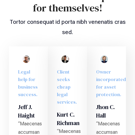
for themselves!
Tortor consequat id porta nibh venenatis cras
sed.
Legal
Client
Owner
help for
seeks
incorporated
business
cheap
for asset
success.
legal
protection.
services.
Jeff J.
Jhon C.
Kurt C.
Haight
Hall
Richman
“Maecenas
“Maecenas
“Maecenas
accumsan
accumsan